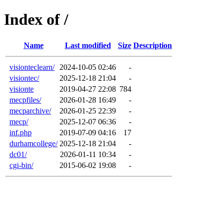
Index of /
Name
Last modified
Size
Description
visionteclearn/
2024-10-05 02:46
-
visiontec/
2025-12-18 21:04
-
visionte
2019-04-27 22:08
784
mecpfiles/
2026-01-28 16:49
-
mecparchive/
2026-01-25 22:39
-
mecp/
2025-12-07 06:36
-
inf.php
2019-07-09 04:16
17
durhamcollege/
2025-12-18 21:04
-
dc01/
2026-01-11 10:34
-
cgi-bin/
2015-06-02 19:08
-